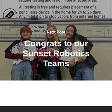
Next Post
Congrats to our
Sunset Robotics
Teams