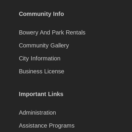
Community Info
Bowery And Park Rentals
Community Gallery
City Information
Business License
Important Links
Administration
Assistance Programs