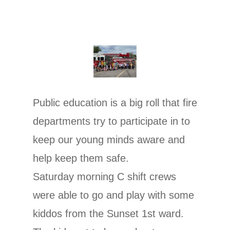
Public education is a big roll that fire
departments try to participate in to
keep our young minds aware and
help keep them safe.
Saturday morning C shift crews
were able to go and play with some
kiddos from the Sunset 1st ward.