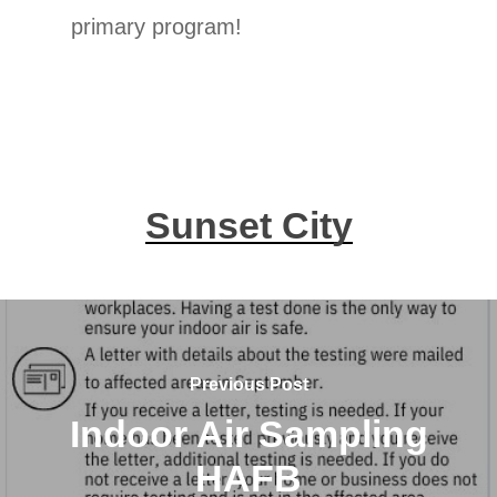
primary program!
Sunset City
Previous Post
Indoor Air Sampling
HAFB