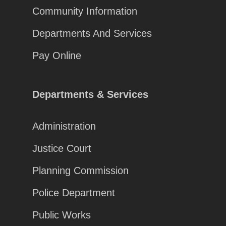
Community Information
Departments And Services
Pay Online
Departments & Services
Administration
Justice Court
Planning Commission
Police Department
Public Works