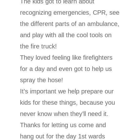
The kids got to learn about
recognizing emergencies, CPR, see
the different parts of an ambulance,
and play with all the cool tools on
the fire truck!
They loved feeling like firefighters
for a day and even got to help us
spray the hose!
It’s important we help prepare our
kids for these things, because you
never know when they’ll need it.
Thanks for letting us come and
hang out for the day 1st wards