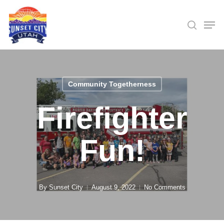
Skip
Men
searc
to
Close
main
Menu
content
Community Togetherness
Firefighter
Fun!
By
Sunset City
August 9, 2022
No Comments