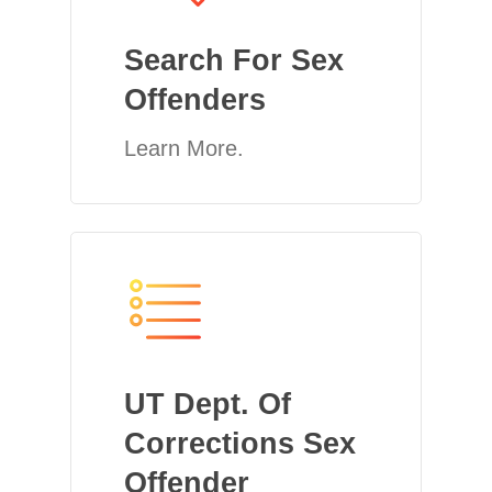
Search For Sex
Offenders
Learn More.
UT Dept. Of
Corrections Sex
Offender