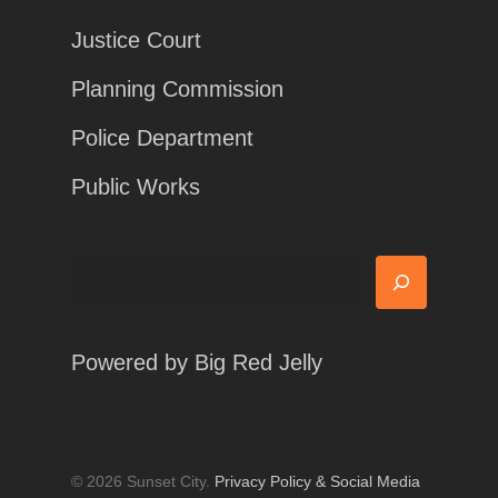
Justice Court
Planning Commission
Police Department
Public Works
Search
Powered by
Big Red Jelly
© 2026 Sunset City.
Privacy Policy & Social Media