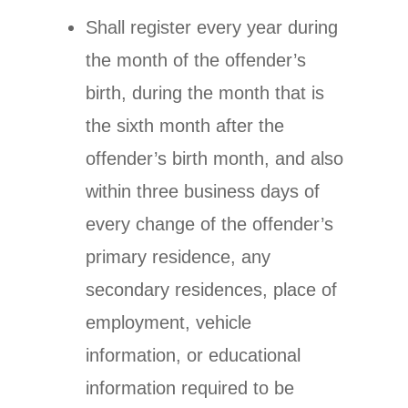
Shall register every year during
the month of the offender’s
birth, during the month that is
the sixth month after the
offender’s birth month, and also
within three business days of
every change of the offender’s
primary residence, any
secondary residences, place of
employment, vehicle
information, or educational
information required to be