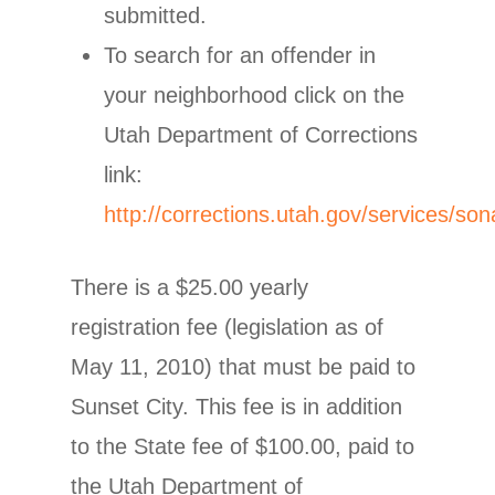
submitted.
To search for an offender in
your neighborhood click on the
Utah Department of Corrections
link:
http://corrections.utah.gov/services/son
There is a $25.00 yearly
registration fee (legislation as of
May 11, 2010) that must be paid to
Sunset City. This fee is in addition
to the State fee of $100.00, paid to
the Utah Department of