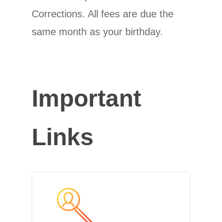
Corrections. All fees are due the
same month as your birthday.
Important
Links