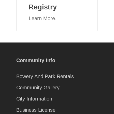
Registry
Learn More.
Community Info
Bowery And Park Rentals
Community Gallery
City Information
Business License