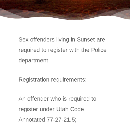
Sex offenders living in Sunset are
required to register with the Police
department.
Registration requirements:
An offender who is required to
register under Utah Code
Annotated 77-27-21.5;