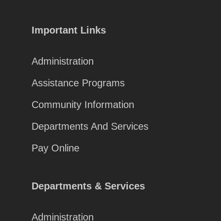
Important Links
Administration
Assistance Programs
Community Information
Departments And Services
Pay Online
Departments & Services
Administration