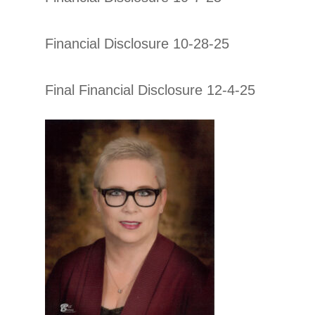
Financial Disclosure 10-28-25
Final Financial Disclosure 12-4-25