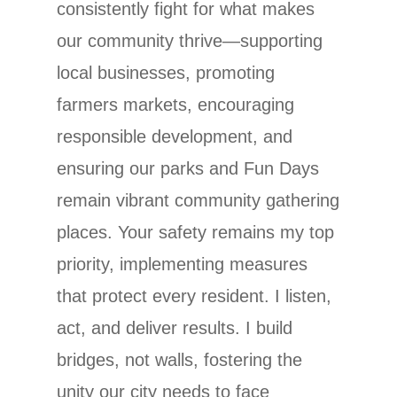
consistently fight for what makes
our community thrive—supporting
local businesses, promoting
farmers markets, encouraging
responsible development, and
ensuring our parks and Fun Days
remain vibrant community gathering
places. Your safety remains my top
priority, implementing measures
that protect every resident. I listen,
act, and deliver results. I build
bridges, not walls, fostering the
unity our city needs to face