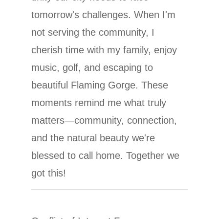
tomorrow's challenges. When I'm
not serving the community, I
cherish time with my family, enjoy
music, golf, and escaping to
beautiful Flaming Gorge. These
moments remind me what truly
matters—community, connection,
and the natural beauty we're
blessed to call home. Together we
got this!