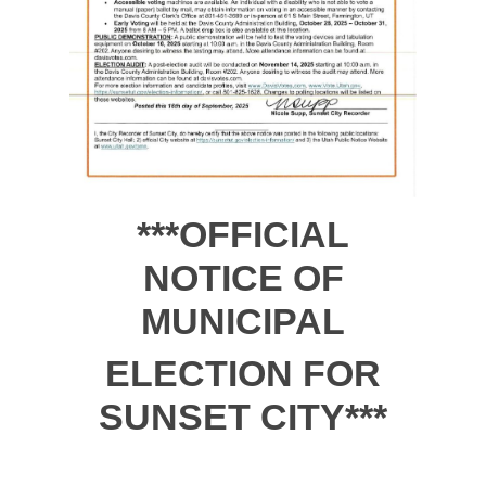
***OFFICIAL
NOTICE OF
MUNICIPAL
ELECTION FOR
SUNSET CITY***