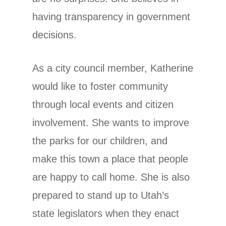
having transparency in government
decisions.
As a city council member, Katherine
would like to foster community
through local events and citizen
involvement. She wants to improve
the parks for our children, and
make this town a place that people
are happy to call home. She is also
prepared to stand up to Utah’s
state legislators when they enact