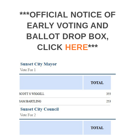
***OFFICIAL NOTICE OF
EARLY VOTING AND
BALLOT DROP BOX,
CLICK
HERE
***