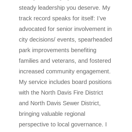
steady leadership you deserve. My
track record speaks for itself: I've
advocated for senior involvement in
city decisions/ events, spearheaded
park improvements benefiting
families and veterans, and fostered
increased community engagement.
My service includes board positions
with the North Davis Fire District
and North Davis Sewer District,
bringing valuable regional
perspective to local governance. I