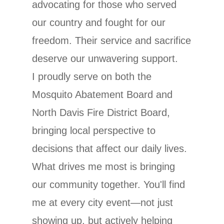
advocating for those who served
our country and fought for our
freedom. Their service and sacrifice
deserve our unwavering support.
I proudly serve on both the
Mosquito Abatement Board and
North Davis Fire District Board,
bringing local perspective to
decisions that affect our daily lives.
What drives me most is bringing
our community together. You'll find
me at every city event—not just
showing up, but actively helping