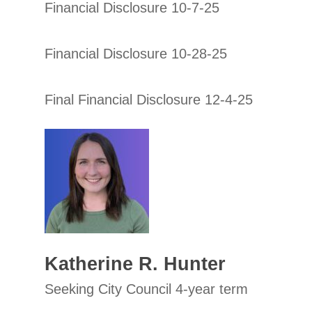
Financial Disclosure 10-7-25
Financial Disclosure 10-28-25
Final Financial Disclosure 12-4-25
Katherine R. Hunter
Seeking City Council 4-year term