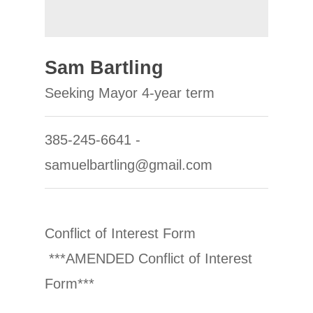
Sam Bartling
Seeking Mayor 4-year term
385-245-6641 -
samuelbartling@gmail.com
Conflict of Interest Form
***AMENDED Conflict of Interest
Form***