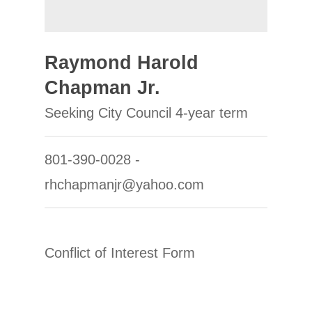
Raymond Harold
Chapman Jr.
Seeking City Council 4-year term
801-390-0028 -
rhchapmanjr@yahoo.com
Conflict of Interest Form