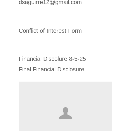
dsaguirre12@gmail.com
Conflict of Interest Form
Financial Discolure 8-5-25
Final Financial Disclosure