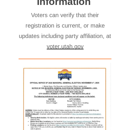
Information
Voters can verify that their
registration is current, or make
updates including party affiliation, at
voter.utah.gov