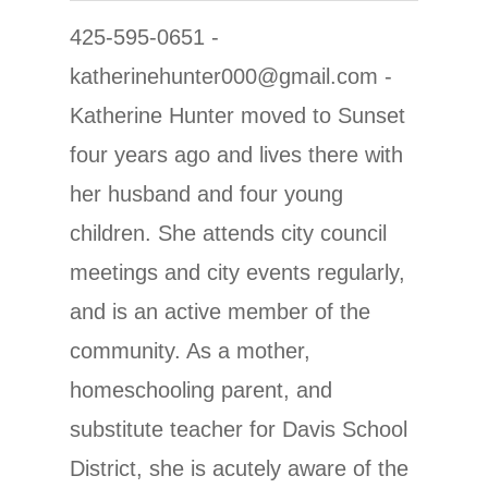
425-595-0651 -
katherinehunter000@gmail.com -
Katherine Hunter moved to Sunset
four years ago and lives there with
her husband and four young
children. She attends city council
meetings and city events regularly,
and is an active member of the
community. As a mother,
homeschooling parent, and
substitute teacher for Davis School
District, she is acutely aware of the