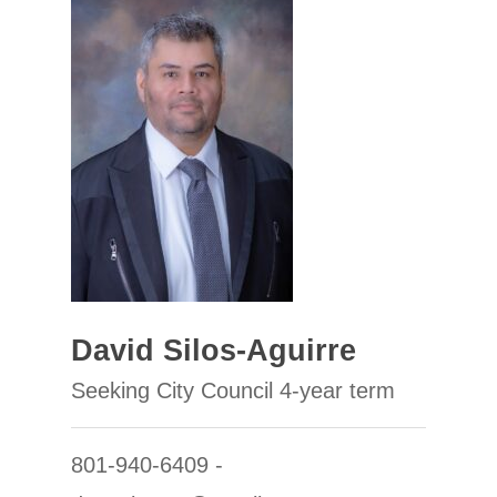
David Silos-Aguirre
Seeking City Council 4-year term
801-940-6409 -