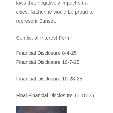
laws that negatively impact small
cities. Katherine would be proud to
represent Sunset.
Conflict of Interest Form
Financial Disclosure 8-4-25
Financial Disclosure 10-7-25
Financial Disclosure 10-28-25
Final Financial Disclosure 11-18-25