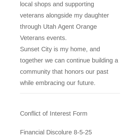
local shops and supporting
veterans alongside my daughter
through Utah Agent Orange
Veterans events.
Sunset City is my home, and
together we can continue building a
community that honors our past
while embracing our future.
Conflict of Interest Form
Financial Discolure 8-5-25