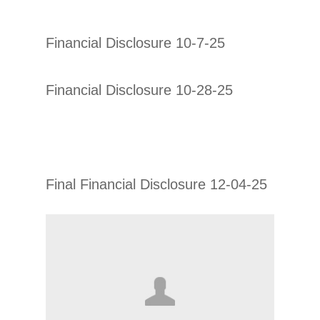
Financial Disclosure 10-7-25
Financial Disclosure 10-28-25
Final Financial Disclosure 12-04-25