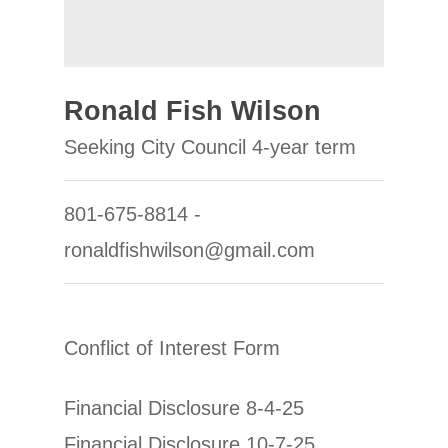
Ronald Fish Wilson
Seeking City Council 4-year term
801-675-8814 -
ronaldfishwilson@gmail.com
Conflict of Interest Form
Financial Disclosure 8-4-25
Financial Disclosure 10-7-25