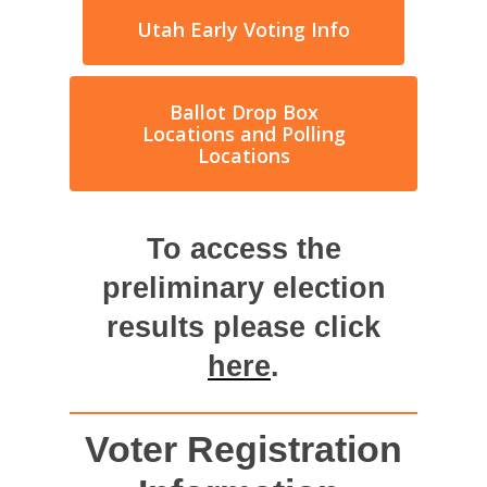
Utah Early Voting Info
Ballot Drop Box
Locations and Polling
Locations
To access the
preliminary election
results please click
here
.
Voter Registration