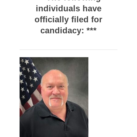
individuals have
officially filed for
candidacy: ***