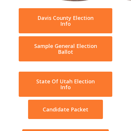
Davis County Election
Info
Sample General Election
Ballot
State Of Utah Election
Info
Candidate Packet