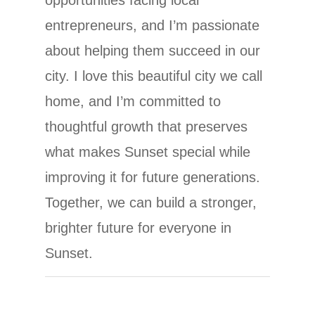
entrepreneurs, and I’m passionate
about helping them succeed in our
city. I love this beautiful city we call
home, and I’m committed to
thoughtful growth that preserves
what makes Sunset special while
improving it for future generations.
Together, we can build a stronger,
brighter future for everyone in
Sunset.