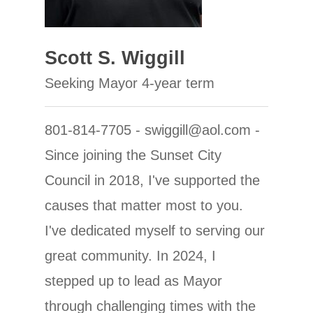
Scott S. Wiggill
Seeking Mayor 4-year term
801-814-7705 - swiggill@aol.com -
Since joining the Sunset City
Council in 2018, I've supported the
causes that matter most to you.
I've dedicated myself to serving our
great community. In 2024, I
stepped up to lead as Mayor
through challenging times with the