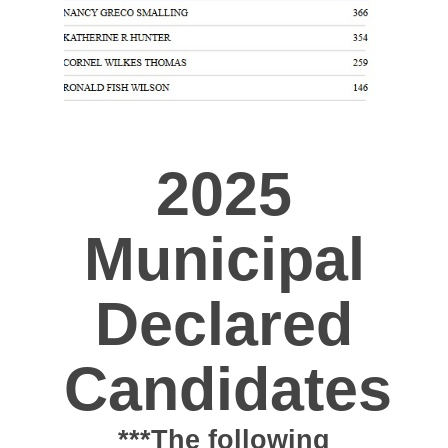
2025
Municipal
Declared
Candidates
***The following