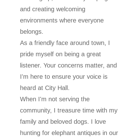
and creating welcoming
environments where everyone
belongs.
As a friendly face around town, I
pride myself on being a great
listener. Your concerns matter, and
I'm here to ensure your voice is
heard at City Hall.
When I'm not serving the
community, I treasure time with my
family and beloved dogs. I love
hunting for elephant antiques in our