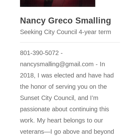
Nancy Greco Smalling
Seeking City Council 4-year term
801-390-5072 -
nancysmalling@gmail.com - In
2018, I was elected and have had
the honor of serving you on the
Sunset City Council, and I'm
passionate about continuing this
work. My heart belongs to our
veterans—I go above and beyond