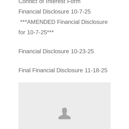
Conflict of Interest Form
Financial Disclosure 10-7-25
***AMENDED Financial Disclosure
for 10-7-25***
Financial Disclosure 10-23-25
Final Financial Disclosure 11-18-25