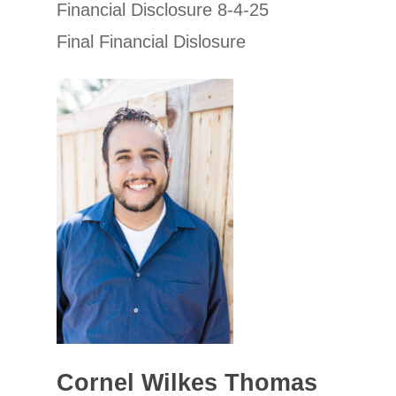
Financial Disclosure 8-4-25
Final Financial Dislosure
Cornel Wilkes Thomas