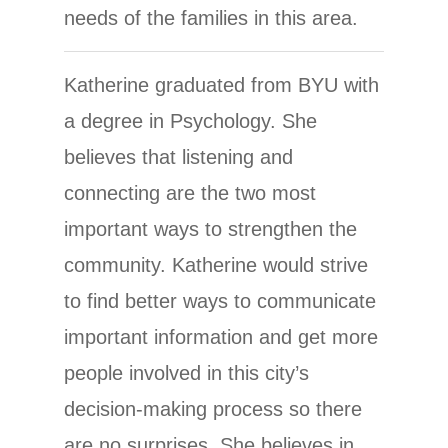
needs of the families in this area.
Katherine graduated from BYU with
a degree in Psychology. She
believes that listening and
connecting are the two most
important ways to strengthen the
community. Katherine would strive
to find better ways to communicate
important information and get more
people involved in this city’s
decision-making process so there
are no surprises. She believes in