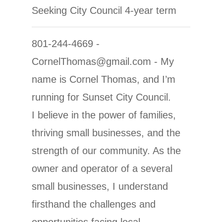
Seeking City Council 4-year term
801-244-4669 -
CornelThomas@gmail.com - My
name is Cornel Thomas, and I’m
running for Sunset City Council.
I believe in the power of families,
thriving small businesses, and the
strength of our community. As the
owner and operator of a several
small businesses, I understand
firsthand the challenges and
opportunities facing local