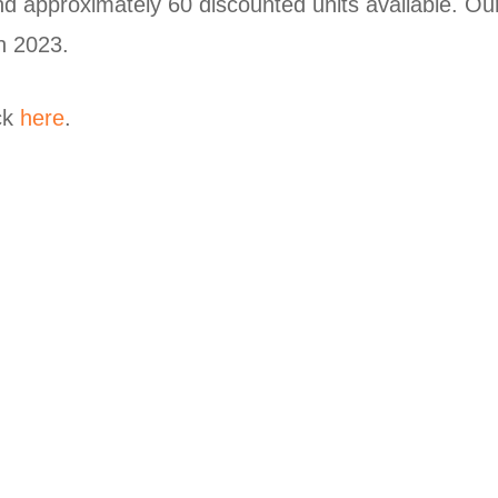
nd approximately 60 discounted units available. Our
h 2023.
ick
here
.