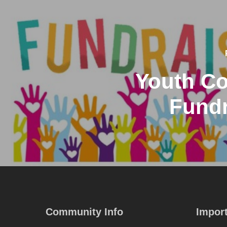
Youth Co
Fundr
Community Info
Import