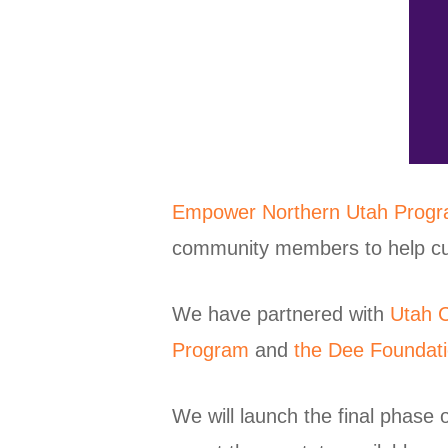
Empower Northern Utah Prog
community members to help cut u
We have partnered with
Utah C
Program
and
the Dee Foundat
We will launch the final phase