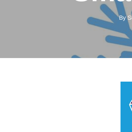
By
S
Hit enter to search or ESC to close