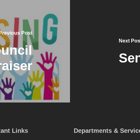
Previous Post
Next Pos
uncil
Sen
aiser
ant Links
Departments & Servic