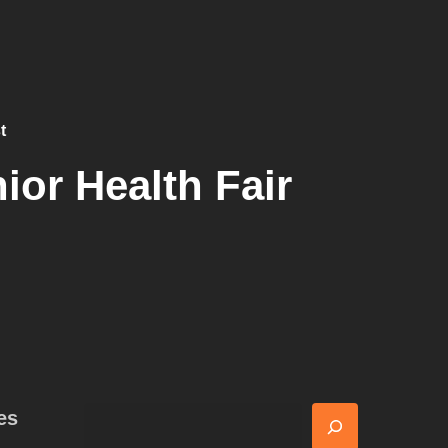
t
ior Health Fair
es
Search