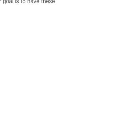
 goal is to have these