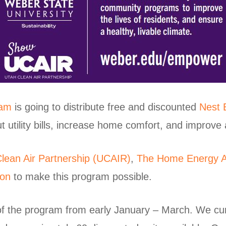
ram
is going to distribute free and discounted
Nest 
tility bills, increase home comfort, and improve ai
lean Air Partnership (UCAIR)
,
The Home Energy A
ion
to make this program possible.
 of the program from early January – March. We cu