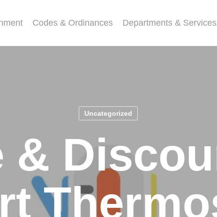
nment
Codes & Ordinances
Departments & Services
Uncategorized
e & Discou
t Thermo