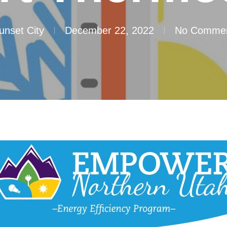
unset City
December 22, 2022
No Comme