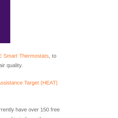
E Smart Thermostats
, to
r quality.
ssistance Target (HEAT)
rrently have over 150 free