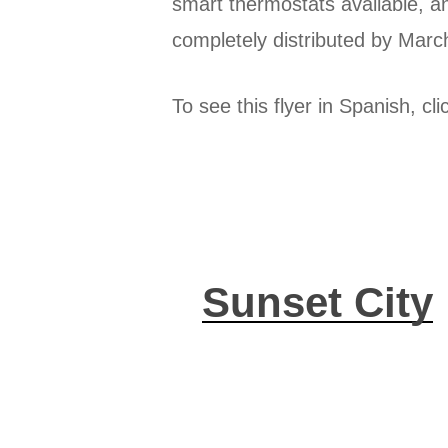
smart thermostats available, a
completely distributed by Marc
To see this flyer in Spanish, cl
Sunset City