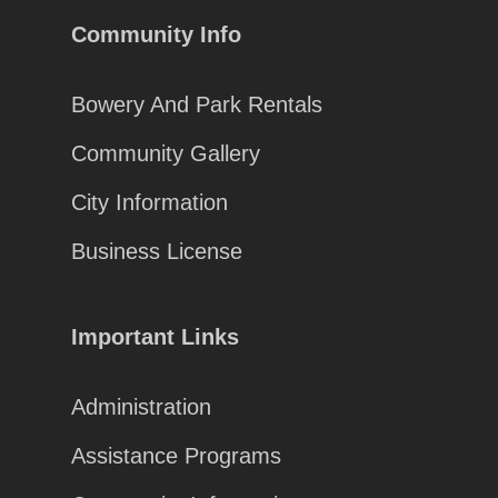
Community Info
Bowery And Park Rentals
Community Gallery
City Information
Business License
Important Links
Administration
Assistance Programs