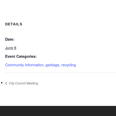
DETAILS
Date:
June 8
Event Categories:
Community Information
,
garbage
,
recycling
City Council Meeting