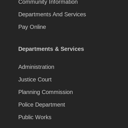
Community Information
Departments And Services
Pay Online
Departments & Services
Administration
Justice Court
Planning Commission
Police Department
Public Works