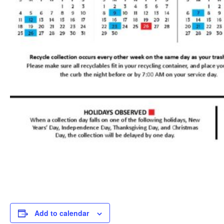
Add to calendar