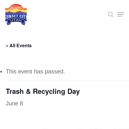
Skip
Men
searc
to
Close
main
Menu
content
« All Events
This event has passed.
Trash & Recycling Day
June 8