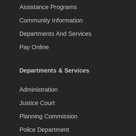
Assistance Programs
Community Information
Departments And Services
Pay Online
Departments & Services
Administration
Justice Court
Planning Commission
Police Department