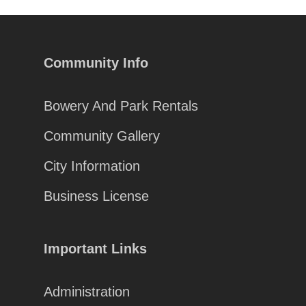
Community Info
Bowery And Park Rentals
Community Gallery
City Information
Business License
Important Links
Administration