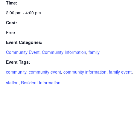
Time:
2:00 pm - 4:00 pm
Cost:
Free
Event Categories:
Community Event
,
Community Information
,
family
Event Tags:
community
,
community event
,
community information
,
family event
,
station
,
Resident Information