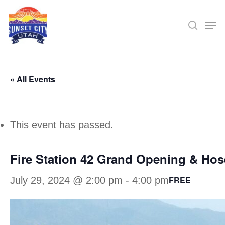
Skip
Men
searc
to
Close
main
Menu
content
« All Events
This event has passed.
Fire Station 42 Grand Opening & Hos
FREE
July 29, 2024 @ 2:00 pm
-
4:00 pm