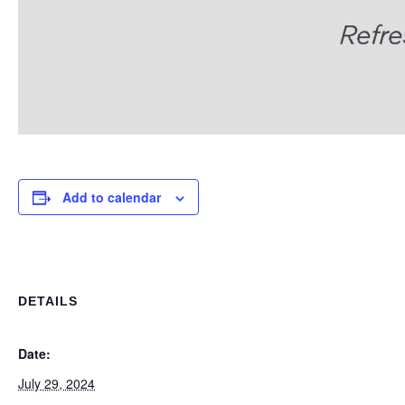
Add to calendar
DETAILS
Date:
July 29, 2024