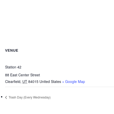
VENUE
Station 42
88 East Center Street
Clearfield
,
UT
84015
United States
+ Google Map
Trash Day (Every Wednesday)